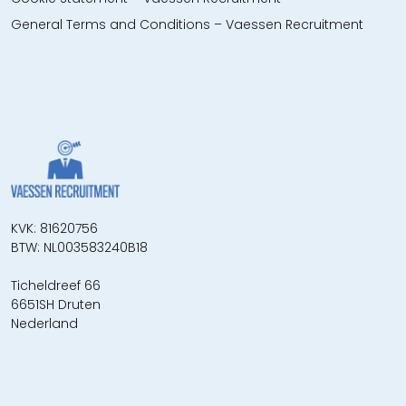
General Terms and Conditions – Vaessen Recruitment
KVK: 81620756
BTW: NL003583240B18
Ticheldreef 66
6651SH Druten
Nederland