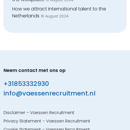
How we attract international talent to the
Netherlands
16 August 2024
Neem contact met ons op
+31853332930
info@vaessenrecruitment.nl
Disclaimer – Vaessen Recruitment
Privacy Statement – Vaessen Recruitment
Cookie Statement – Vaessen Recruitment