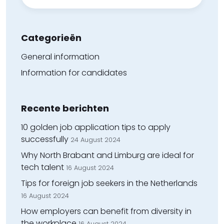
Categorieën
General information
Information for candidates
Recente berichten
10 golden job application tips to apply
successfully
24 August 2024
Why North Brabant and Limburg are ideal for
tech talent
16 August 2024
Tips for foreign job seekers in the Netherlands
16 August 2024
How employers can benefit from diversity in
the workplace
16 August 2024