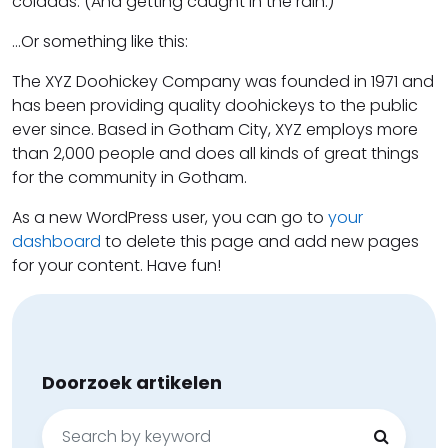
coladas. (And getting caught in the rain.)
…Or something like this:
The XYZ Doohickey Company was founded in 1971 and
has been providing quality doohickeys to the public
ever since. Based in Gotham City, XYZ employs more
than 2,000 people and does all kinds of great things
for the community in Gotham.
As a new WordPress user, you can go to
your
dashboard
to delete this page and add new pages
for your content. Have fun!
Doorzoek artikelen
Search
for: