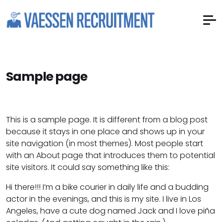
Sample page
This is a sample page. It is different from a blog post
because it stays in one place and shows up in your
site navigation (in most themes). Most people start
with an About page that introduces them to potential
site visitors. It could say something like this:
Hi there!!! I’m a bike courier in daily life and a budding
actor in the evenings, and this is my site. I live in Los
Angeles, have a cute dog named Jack and I love piña