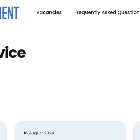
Vacancies
Frequently Asked Question
vice
16 August 2024