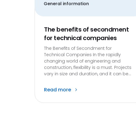
General information
The benefits of secondment
for technical companies
The Benefits of Secondment for
Technical Companies In the rapidly
changing world of engineering and
construction, flexibility is a must. Projects
vary in size and duration, and it can be...
Read more