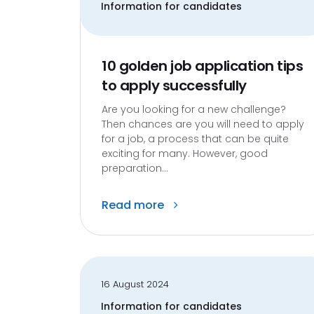
Information for candidates
10 golden job application tips
to apply successfully
Are you looking for a new challenge?
Then chances are you will need to apply
for a job, a process that can be quite
exciting for many. However, good
preparation...
Read more
16 August 2024
Information for candidates