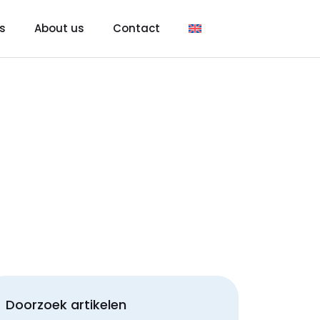
s
About us
Contact
Doorzoek artikelen