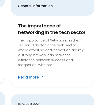
General information
The importance of
networking in the tech sector
The Importance of Networking in the
Technical Sector In the tech sector,
where expertise and innovation are key,
a strong network can make the
difference between success and
stagnation. Whether...
Read more
16 August 2024