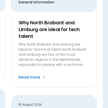
General information
Why North Brabant and
Limburg are ideal for tech
talent
Why North Brabant and Limburg Are
Ideal for Technical Talent North Brabant
and Limburg are two of the most
dynamic regions in the Netherlands,
especially for people with a technical...
Read more
16 August 2024