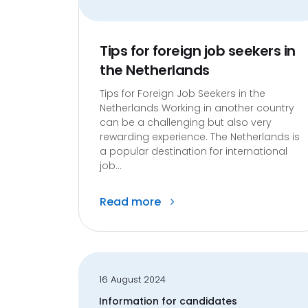
Tips for foreign job seekers in
the Netherlands
Tips for Foreign Job Seekers in the
Netherlands Working in another country
can be a challenging but also very
rewarding experience. The Netherlands is
a popular destination for international
job...
Read more
16 August 2024
Information for candidates