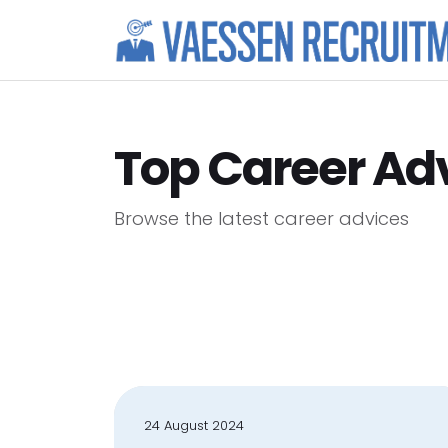
Top Career Ad
Browse the latest career advices
24 August 2024