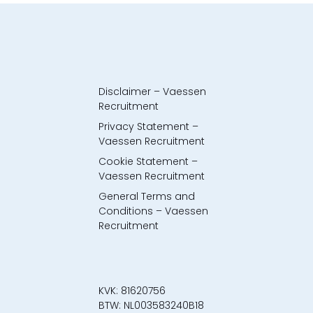
Disclaimer – Vaessen
Recruitment
Privacy Statement –
Vaessen Recruitment
Cookie Statement –
Vaessen Recruitment
General Terms and
Conditions – Vaessen
Recruitment
KVK: 81620756
BTW: NL003583240B18