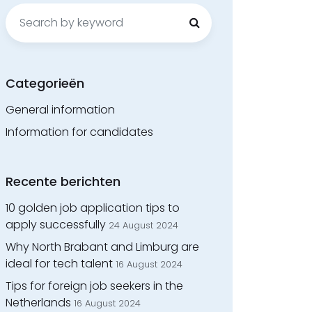
Search
for:
Categorieën
General information
Information for candidates
Recente berichten
10 golden job application tips to
apply successfully
24 August 2024
Why North Brabant and Limburg are
ideal for tech talent
16 August 2024
Tips for foreign job seekers in the
Netherlands
16 August 2024