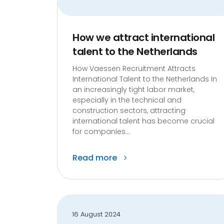
How we attract international
talent to the Netherlands
How Vaessen Recruitment Attracts
International Talent to the Netherlands In
an increasingly tight labor market,
especially in the technical and
construction sectors, attracting
international talent has become crucial
for companies...
Read more
16 August 2024