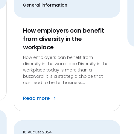
General information
How employers can benefit
from diversity in the
workplace
How employers can benefit from
diversity in the workplace Diversity in the
workplace today is more than a
buzzword; it is a strategic choice that
can lead to better business...
Read more
16 August 2024