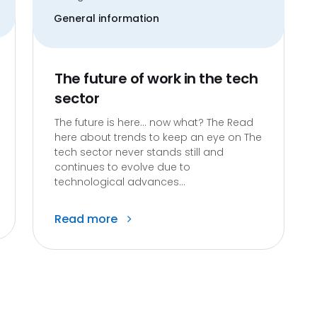
General information
The future of work in the tech
sector
The future is here… now what? The Read
here about trends to keep an eye on The
tech sector never stands still and
continues to evolve due to
technological advances...
Read more