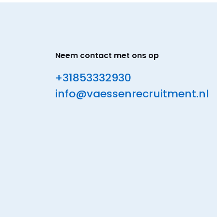
Neem contact met ons op
+31853332930
info@vaessenrecruitment.nl