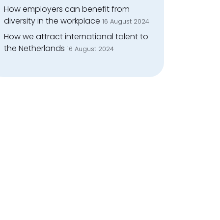
How employers can benefit from
diversity in the workplace
16 August 2024
How we attract international talent to
the Netherlands
16 August 2024