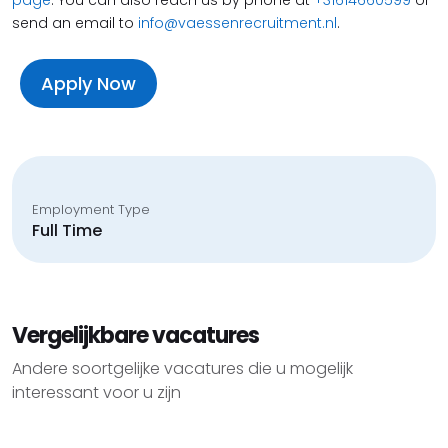
send an email to
info@vaessenrecruitment.nl
.
Apply Now
Employment Type
Full Time
Vergelijkbare vacatures
Andere soortgelijke vacatures die u mogelijk
interessant voor u zijn