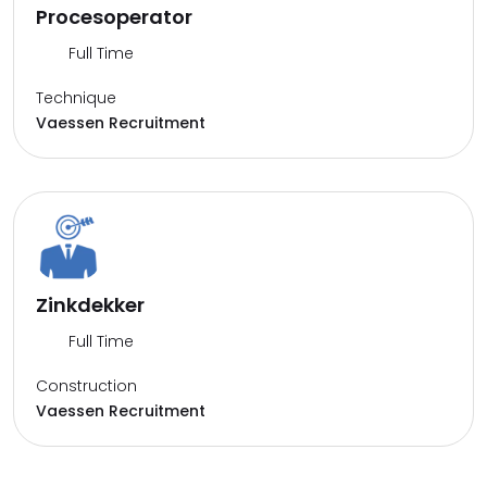
Procesoperator
Full Time
Technique
Vaessen Recruitment
Zinkdekker
Full Time
Construction
Vaessen Recruitment