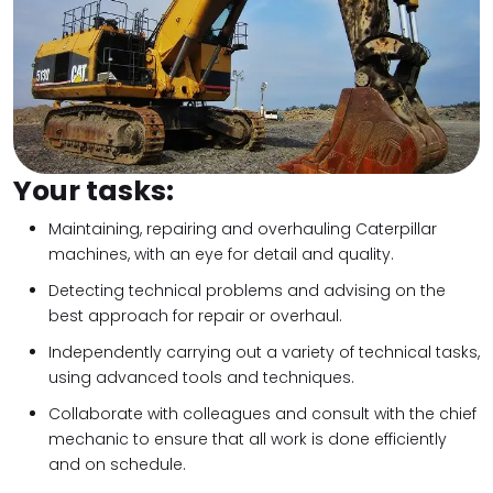
Your tasks:
Maintaining, repairing and overhauling Caterpillar
machines, with an eye for detail and quality.
Detecting technical problems and advising on the
best approach for repair or overhaul.
Independently carrying out a variety of technical tasks,
using advanced tools and techniques.
Collaborate with colleagues and consult with the chief
mechanic to ensure that all work is done efficiently
and on schedule.