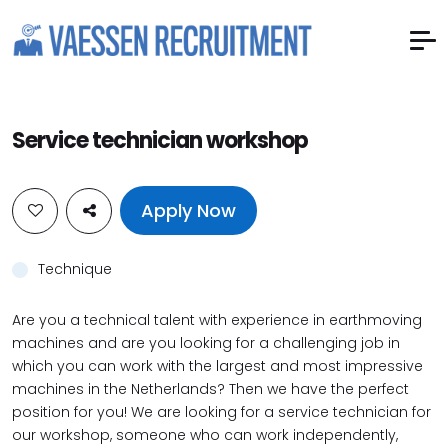
Service technician workshop
Apply Now
Technique
Are you a technical talent with experience in earthmoving
machines and are you looking for a challenging job in
which you can work with the largest and most impressive
machines in the Netherlands? Then we have the perfect
position for you! We are looking for a service technician for
our workshop, someone who can work independently,