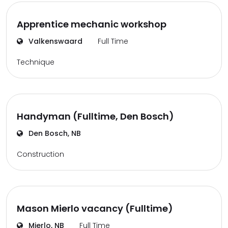
Apprentice mechanic workshop
Valkenswaard
Full Time
Technique
Handyman (Fulltime, Den Bosch)
Den Bosch, NB
Construction
Mason Mierlo vacancy (Fulltime)
Mierlo, NB
Full Time