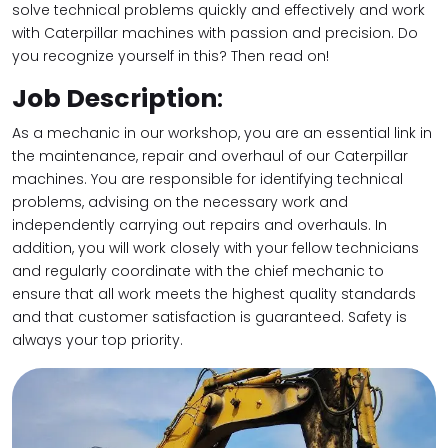
solve technical problems quickly and effectively and work
with Caterpillar machines with passion and precision. Do
you recognize yourself in this? Then read on!
Job Description
:
As a mechanic in our workshop, you are an essential link in
the maintenance, repair and overhaul of our Caterpillar
machines. You are responsible for identifying technical
problems, advising on the necessary work and
independently carrying out repairs and overhauls. In
addition, you will work closely with your fellow technicians
and regularly coordinate with the chief mechanic to
ensure that all work meets the highest quality standards
and that customer satisfaction is guaranteed. Safety is
always your top priority.