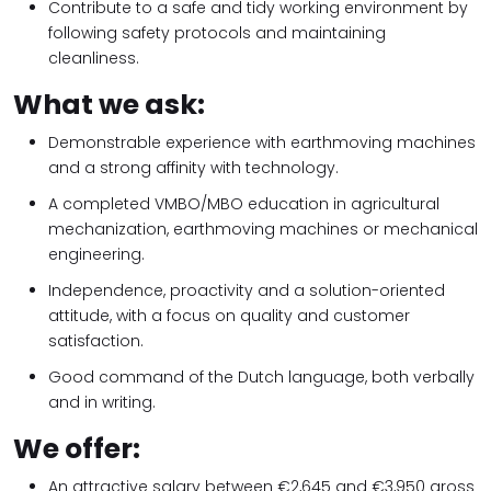
Contribute to a safe and tidy working environment by
following safety protocols and maintaining
cleanliness.
What we ask:
Demonstrable experience with earthmoving machines
and a strong affinity with technology.
A completed VMBO/MBO education in agricultural
mechanization, earthmoving machines or mechanical
engineering.
Independence, proactivity and a solution-oriented
attitude, with a focus on quality and customer
satisfaction.
Good command of the Dutch language, both verbally
and in writing.
We offer:
An attractive salary between €2,645 and €3,950 gross