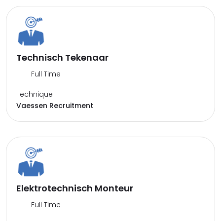
Technisch Tekenaar
Full Time
Technique
Vaessen Recruitment
Elektrotechnisch Monteur
Full Time