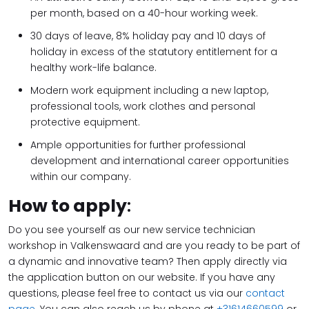
per month, based on a 40-hour working week.
30 days of leave, 8% holiday pay and 10 days of
holiday in excess of the statutory entitlement for a
healthy work-life balance.
Modern work equipment including a new laptop,
professional tools, work clothes and personal
protective equipment.
Ample opportunities for further professional
development and international career opportunities
within our company.
How to apply
:
Do you see yourself as our new service technician
workshop in Valkenswaard and are you ready to be part of
a dynamic and innovative team? Then apply directly via
the application button on our website. If you have any
questions, please feel free to contact us via our
contact
page
. You can also reach us by phone at
+31614660599
or