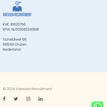
KVK: 81620756
BTW: NL003583240B18
Ticheldreef 66
6651SH Druten
Nederland
© 2024 Vaessen Recruitment