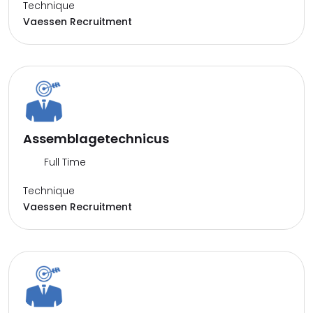
Technique
Vaessen Recruitment
Assemblagetechnicus
Full Time
Technique
Vaessen Recruitment