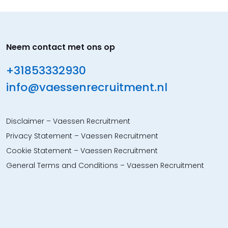
Neem contact met ons op
+31853332930
info@vaessenrecruitment.nl
Disclaimer – Vaessen Recruitment
Privacy Statement – Vaessen Recruitment
Cookie Statement – Vaessen Recruitment
General Terms and Conditions – Vaessen Recruitment