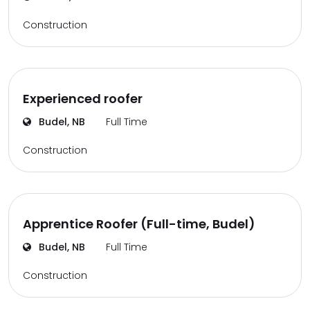
Construction
Experienced roofer
Budel, NB
Full Time
Construction
Apprentice Roofer (Full-time, Budel)
Budel, NB
Full Time
Construction